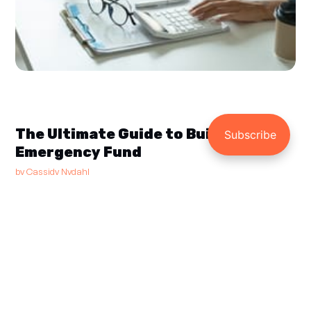
The Ultimate Guide to Building an
Emergency Fund
by
Cassidy Nydahl