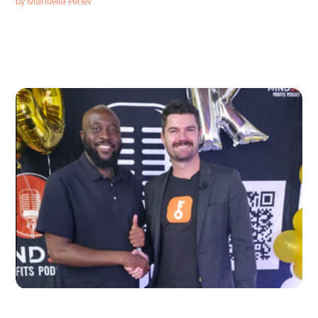
by
Manuella Penev