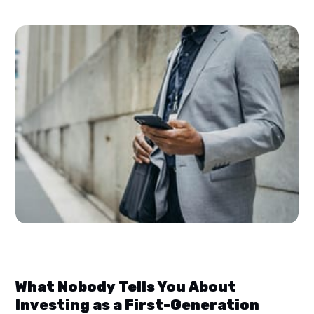
What Nobody Tells You About
Investing as a First-Generation