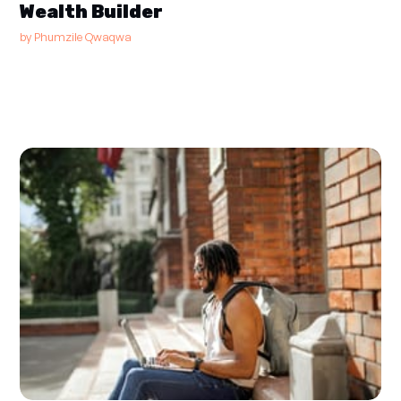
Wealth Builder
by
Phumzile Qwaqwa