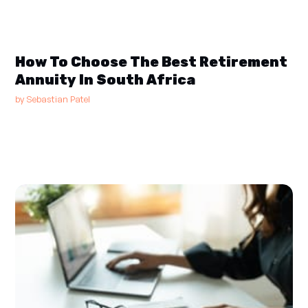
How To Choose The Best Retirement
Annuity In South Africa
by
Sebastian Patel