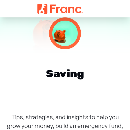
Saving
Tips, strategies, and insights to help you
grow your money, build an emergency fund,