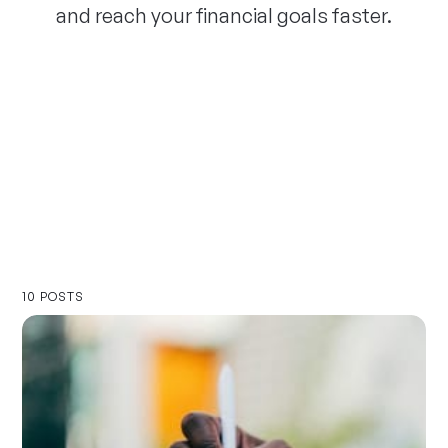
and reach your financial goals faster.
10 POSTS