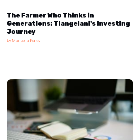
The Farmer Who Thinks in
Generations: Tlangelani's Investing
Journey
by
Manuella Penev