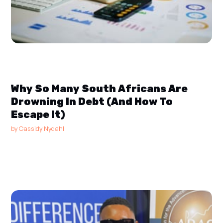
Why So Many South Africans Are
Drowning In Debt (And How To
Escape It)
by
Cassidy Nydahl