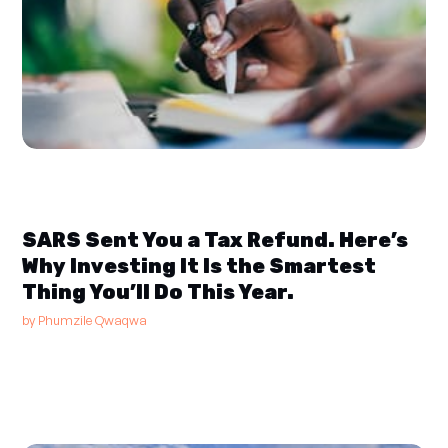
SARS Sent You a Tax Refund. Here’s
Why Investing It Is the Smartest
Thing You’ll Do This Year.
by
Phumzile Qwaqwa