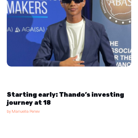
Starting early: Thando’s investing
journey at 18
by
Manuella Penev