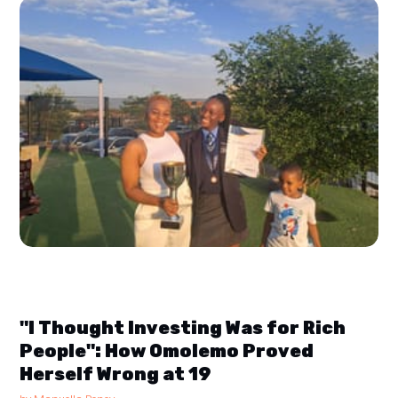
"I Thought Investing Was for Rich
People": How Omolemo Proved
Herself Wrong at 19