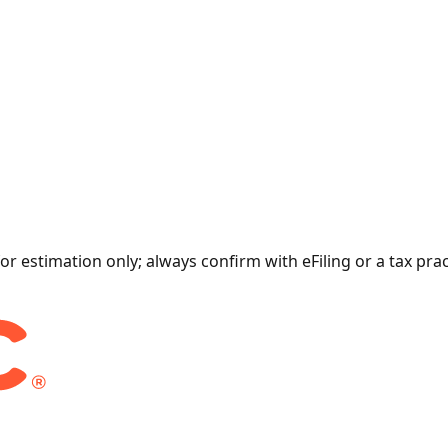
for estimation only; always confirm with eFiling or a tax prac