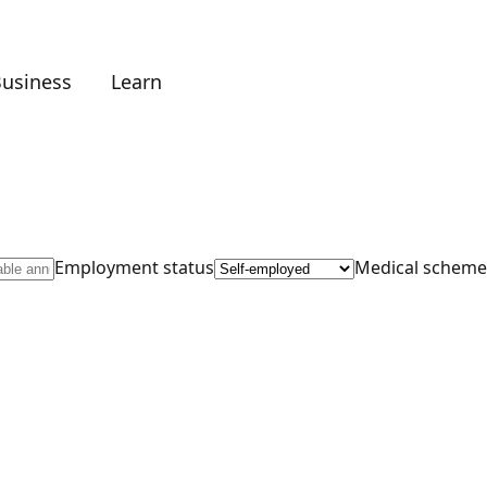
Business
Learn
Employment status
Medical scheme 