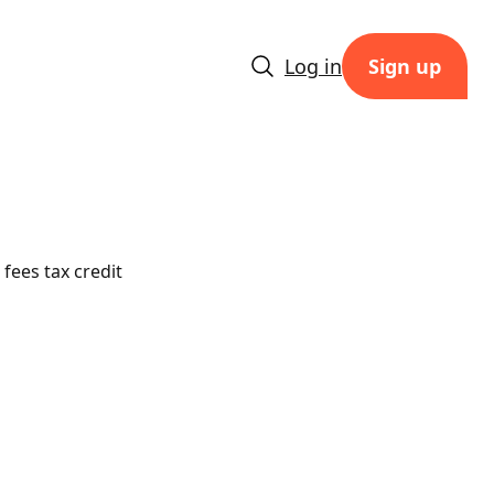
Log in
Sign up
fees tax credit