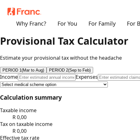
Why Franc?
For You
For Family
For 
Provisional Tax Calculator
Estimate your provisional tax without the headache
PERIOD 1
(Mar to Aug)
PERIOD 2
(Sep to Feb)
Income
Expenses
Calculation summary
Taxable income
R
0,00
Tax on taxable income
R
0,00
Effective tax rate