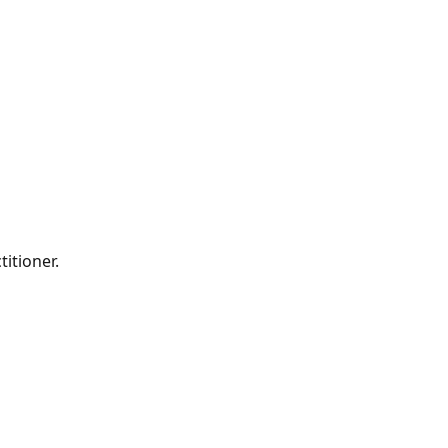
titioner.