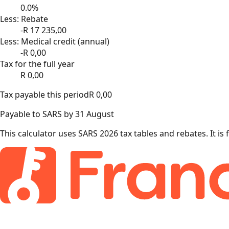
0.0
%
Less: Rebate
-R
17 235,00
Less: Medical credit (annual)
-R
0,00
Tax for the full year
R
0,00
Tax payable this period
R
0,00
Payable to SARS by 31 August
This calculator uses SARS 2026 tax tables and rebates. It is 