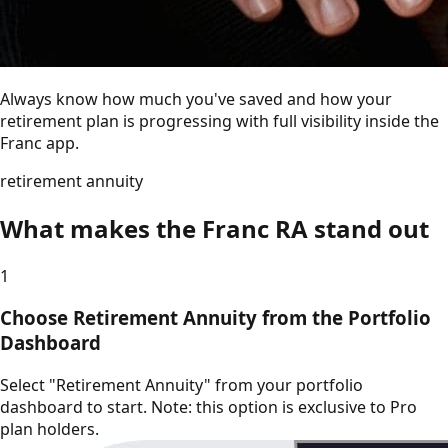
Always know how much you've saved and how your
retirement plan is progressing with full visibility inside the
Franc app.
retirement annuity
What makes the Franc RA stand out
1
Choose Retirement Annuity from the Portfolio
Dashboard
Select "Retirement Annuity" from your portfolio
dashboard to start. Note: this option is exclusive to Pro
plan holders.