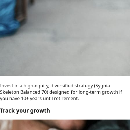
Invest in a high-equity, diversified strategy (Sygnia
Skeleton Balanced 70) designed for long-term growth if
you have 10+ years until retirement.
Track your growth