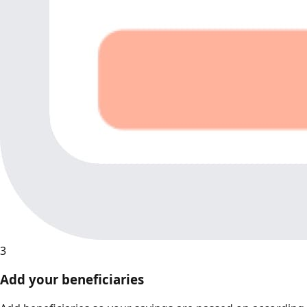
3
Add your beneficiaries