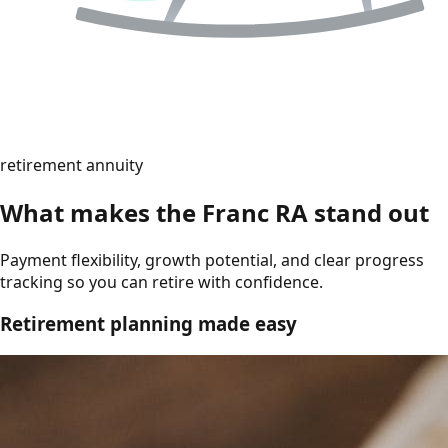
retirement annuity
What makes the Franc RA stand out
Payment flexibility, growth potential, and clear progress
tracking so you can retire with confidence.
Retirement planning made easy