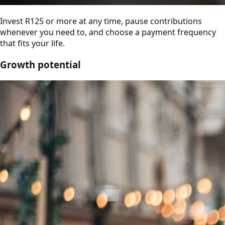
Invest R125 or more at any time, pause contributions
whenever you need to, and choose a payment frequency
that fits your life.
Growth potential