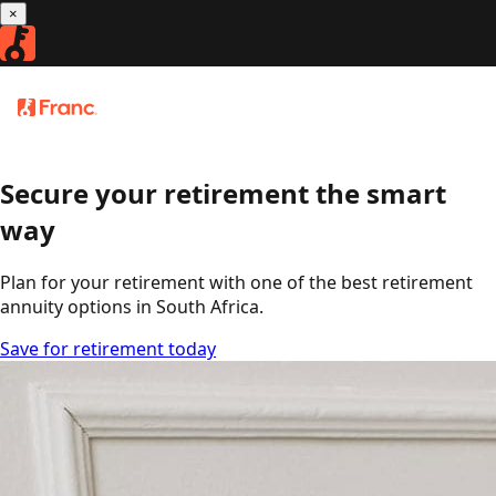
×
Franc
3.9
retirement annuity
Download
Secure your retirement the smart
way
Plan for your retirement with one of the best retirement
annuity options in South Africa.
Save for retirement today