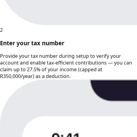
2
Enter your tax number
Provide your tax number during setup to verify your
account and enable tax-efficient contributions — you can
claim up to 27.5% of your income (capped at
R350,000/year) as a deduction.