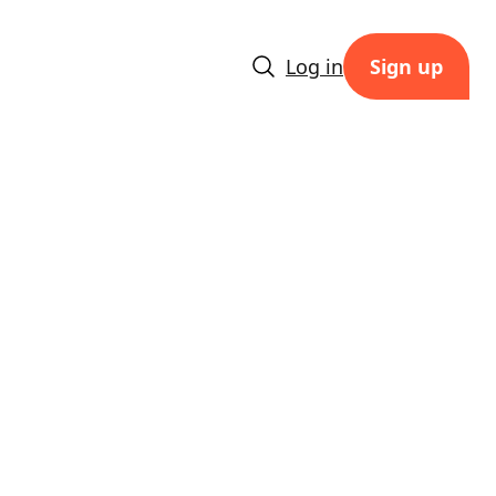
Log in
Sign up