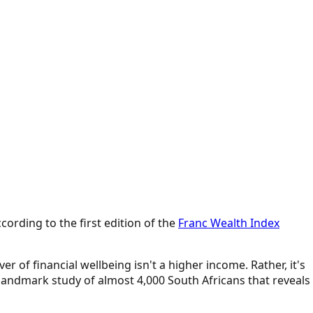
cording to the first edition of the
Franc Wealth Index
r of financial wellbeing isn't a higher income. Rather, it's
 landmark study of almost 4,000 South Africans that reveals