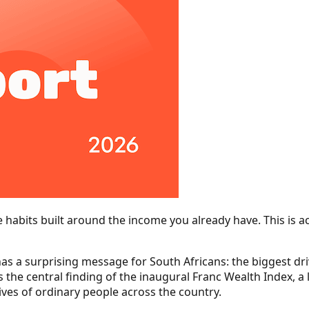
e habits built around the income you already have. This is ac
as a surprising message for South Africans: the biggest drive
s the central finding of the inaugural Franc Wealth Index, a
ives of ordinary people across the country.