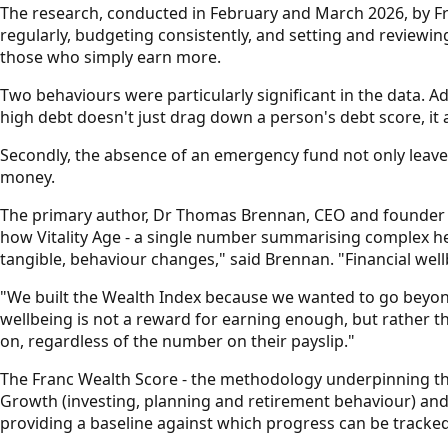
The research, conducted in February and March 2026, by Fra
regularly, budgeting consistently, and setting and reviewing
those who simply earn more.
Two behaviours were particularly significant in the data. A
high debt doesn't just drag down a person's debt score, it 
Secondly, the absence of an emergency fund not only leaves 
money.
The primary author, Dr Thomas Brennan, CEO and founder o
how Vitality Age - a single number summarising complex h
tangible, behaviour changes," said Brennan. "Financial well
"We built the Wealth Index because we wanted to go beyond 
wellbeing is not a reward for earning enough, but rather t
on, regardless of the number on their payslip."
The Franc Wealth Score - the methodology underpinning the i
Growth (investing, planning and retirement behaviour) and 
providing a baseline against which progress can be tracked