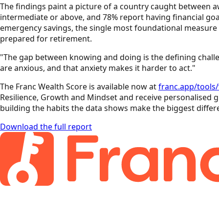
The findings paint a picture of a country caught between a
intermediate or above, and 78% report having financial goal
emergency savings, the single most foundational measure of
prepared for retirement.
"The gap between knowing and doing is the defining challen
are anxious, and that anxiety makes it harder to act."
The Franc Wealth Score is available now at
franc.app/tools
Resilience, Growth and Mindset and receive personalised gu
building the habits the data shows make the biggest differ
Download the full report