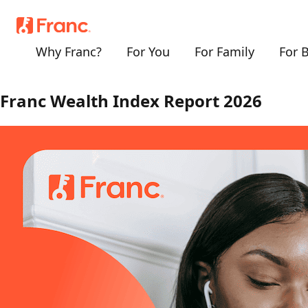
Why Franc?
For You
For Family
For 
MEDIA RELEASE
Franc Wealth Index Report 2026