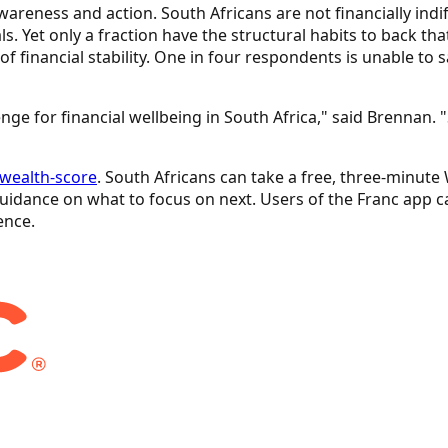
wareness and action. South Africans are not financially ind
s. Yet only a fraction have the structural habits to back t
 financial stability. One in four respondents is unable to 
ge for financial wellbeing in South Africa," said Brennan.
/wealth-score
. South Africans can take a free, three-minut
idance on what to focus on next. Users of the Franc app can
ence.