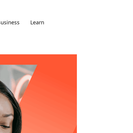
Business
Learn