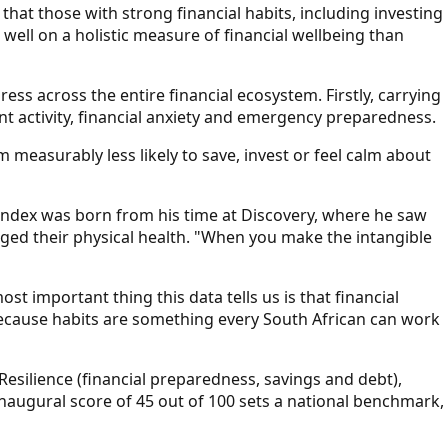
hat those with strong financial habits, including investing
 well on a holistic measure of financial wellbeing than
ess across the entire financial ecosystem. Firstly, carrying
nt activity, financial anxiety and emergency preparedness.
measurably less likely to save, invest or feel calm about
Index was born from his time at Discovery, where he saw
ed their physical health. "When you make the intangible
important thing this data tells us is that financial
 because habits are something every South African can work
esilience (financial preparedness, savings and debt),
inaugural score of 45 out of 100 sets a national benchmark,