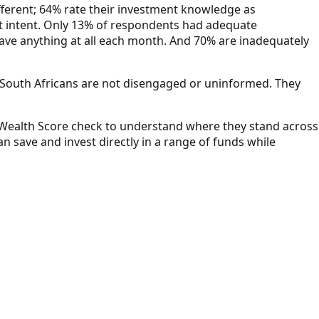
ifferent; 64% rate their investment knowledge as
hat intent. Only 13% of respondents had adequate
save anything at all each month. And 70% are inadequately
 "South Africans are not disengaged or uninformed. They
e Wealth Score check to understand where they stand across
 save and invest directly in a range of funds while