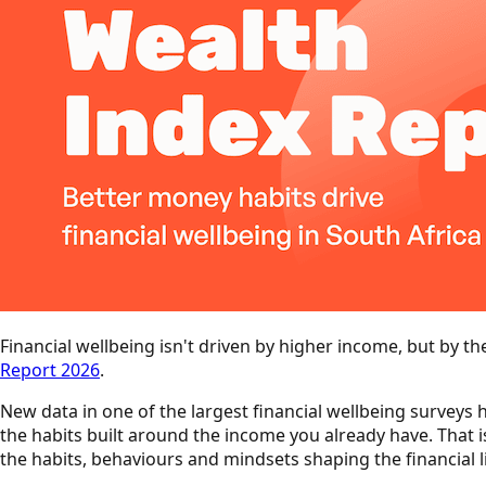
Financial wellbeing isn't driven by higher income, but by th
Report 2026
.
New data in one of the largest financial wellbeing surveys h
the habits built around the income you already have. That i
the habits, behaviours and mindsets shaping the financial l