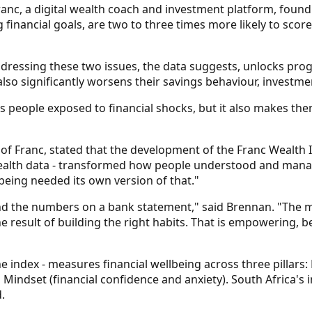
nc, a digital wealth coach and investment platform, found t
 financial goals, are two to three times more likely to score
ddressing these two issues, the data suggests, unlocks progr
also significantly worsens their savings behaviour, investme
people exposed to financial shocks, but it also makes them 
f Franc, stated that the development of the Franc Wealth 
ealth data - transformed how people understood and manag
being needed its own version of that."
the numbers on a bank statement," said Brennan. "The most 
he result of building the right habits. That is empowering,
ndex - measures financial wellbeing across three pillars: R
Mindset (financial confidence and anxiety). South Africa's 
.