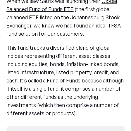
When we saw Satrix was launching their
Global
Balanced Fund of Funds ETF
(the first global
balanced ETF listed on the Johannesburg Stock
Exchange), we knew we had found an ideal TFSA
fund solution for our customers.
This fund tracks a diversified blend of global
indices representing different asset classes
including equities, bonds, inflation-linked bonds,
listed infrastructure, listed property, credit, and
cash. It’s called a Fund of Funds because although
it itself is a single fund, it comprises a number of
other different funds as the underlying
investments (which then comprise a number of
different assets or products).