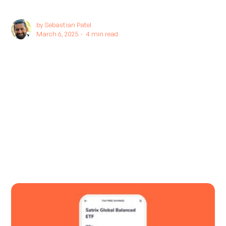
by
Sebastian Patel
March 6, 2025 ∙
4 min read