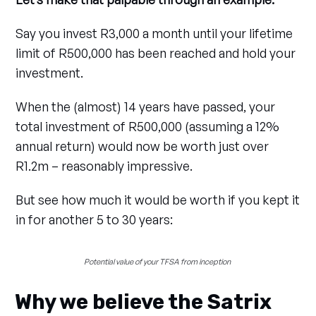
Say you invest R3,000 a month until your lifetime
limit of R500,000 has been reached and hold your
investment.
When the (almost) 14 years have passed, your
total investment of R500,000 (assuming a 12%
annual return) would now be worth just over
R1.2m – reasonably impressive.
But see how much it would be worth if you kept it
in for another 5 to 30 years:
Potential value of your TFSA from inception 
Why we believe the Satrix