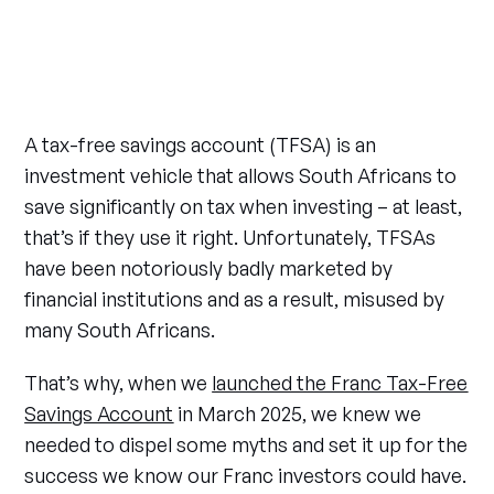
A tax-free savings account (TFSA) is an
investment vehicle that allows South Africans to
save significantly on tax when investing – at least,
that’s if they use it right. Unfortunately, TFSAs
have been notoriously badly marketed by
financial institutions and as a result, misused by
many South Africans.
That’s why, when we
launched the Franc Tax-Free
Savings Account
in March 2025, we knew we
needed to dispel some myths and set it up for the
success we know our Franc investors could have.