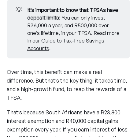
💡
It’s important to know that TFSAs have 
deposit limits:
You can only invest
R36,000 a year, and R500,000 over
one’s lifetime, in your TFSA. Read more
in our
Guide to Tax-Free Savings
Accounts
.
Over time, this benefit can make a real
difference. But that’s the key thing: it takes time,
and a high-growth fund, to reap the rewards of a
TFSA.
That’s because South Africans have a R23,800
interest exemption and R40,000 capital gains
exemption every year. If you earn interest of less