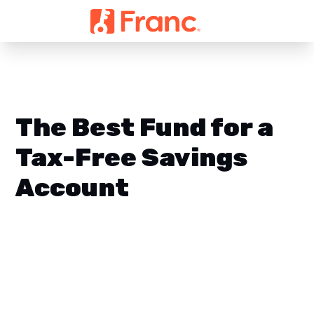
The Best Fund for a
Tax-Free Savings
Account