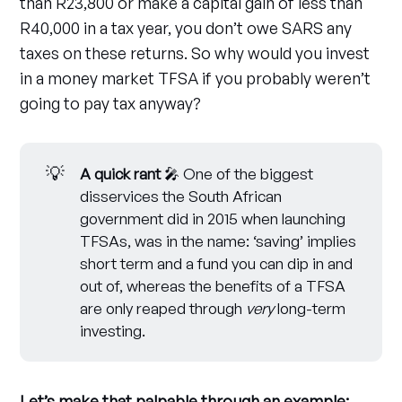
than R23,800 or make a capital gain of less than
R40,000 in a tax year, you don’t owe SARS any
taxes on these returns. So why would you invest
in a money market TFSA if you probably weren’t
going to pay tax anyway?
💡
A quick rant
🎤 One of the biggest
disservices the South African
government did in 2015 when launching
TFSAs, was in the name: ‘saving’ implies
short term and a fund you can dip in and
out of, whereas the benefits of a TFSA
are only reaped through
very
long-term
investing.
Let’s make that palpable through an example: