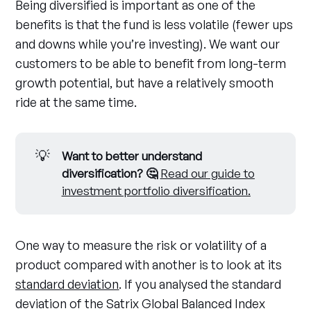
Being diversified is important as one of the
benefits is that the fund is less volatile (fewer ups
and downs while you’re investing). We want our
customers to be able to benefit from long-term
growth potential, but have a relatively smooth
ride at the same time.
💡
Want to better understand 
diversification? 🤔
Read our guide to
investment portfolio diversification.
One way to measure the risk or volatility of a
product compared with another is to look at its
standard deviation
. If you analysed the standard
deviation of the Satrix Global Balanced Index