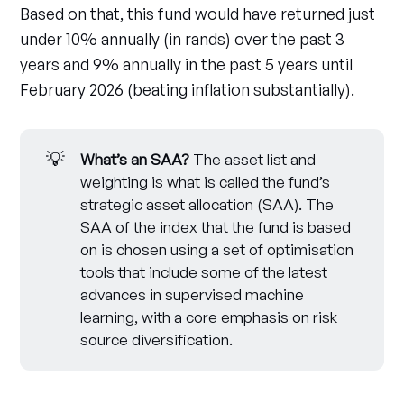
Based on that, this fund would have returned just
under 10% annually (in rands) over the past 3
years and 9% annually in the past 5 years until
February 2026 (beating inflation substantially).
💡
What’s an SAA? 
The asset list and
weighting is what is called the fund’s
strategic asset allocation (SAA). The
SAA of the index that the fund is based
on is chosen using a set of optimisation
tools that include some of the latest
advances in supervised machine
learning, with a core emphasis on risk
source diversification.