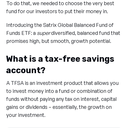
To do that, we needed to choose the very best
fund for our investors to put their money in.
Introducing the Satrix Global Balanced Fund of
Funds ETF: a
super
diversified, balanced fund that
promises high, but smooth, growth potential.
What is a tax-free savings
account?
A TFSA is an investment product that allows you
to invest money into a fund or combination of
funds without paying any tax on interest, capital
gains or dividends – essentially, the growth on
your investment.