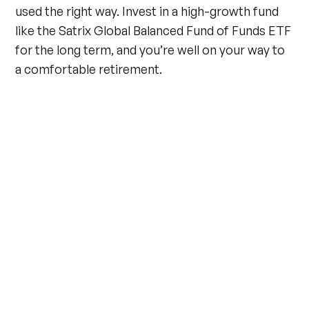
used the right way. Invest in a high-growth fund
like the Satrix Global Balanced Fund of Funds ETF
for the long term, and you’re well on your way to
a comfortable retirement.