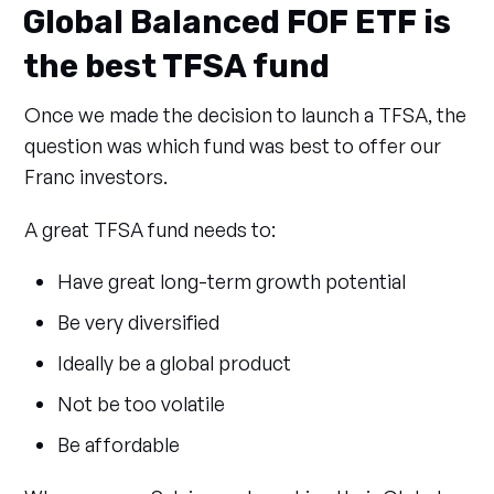
Global Balanced FOF ETF is
the best TFSA fund
Once we made the decision to launch a TFSA, the
question was which fund was best to offer our
Franc investors.
A great TFSA fund needs to:
Have great long-term growth potential
Be very diversified
Ideally be a global product
Not be too volatile
Be affordable