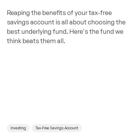
Reaping the benefits of your tax-free
savings account is all about choosing the
best underlying fund. Here's the fund we
think beats them all.
Investing
Tax-Free Savings Account