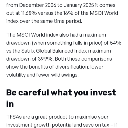
from December 2006 to January 2025 it comes
out at 11.68% versus the 16% of the MSCI World
index over the same time period.
The MSCI World index also had a maximum
drawdown (when something falls in price) of 54%
vs the Satrix Global Balanced Index maximum
drawdown of 39.9%. Both these comparisons
show the benefits of diversification: lower
volatility and fewer wild swings.
Be careful what you invest
in
TFSAs are a great product to maximise your
investment growth potential and save on tax – if