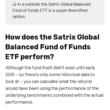
🌰 In a nutshell, the Satrix Global Balanced
Fund of Funds ETF is a
super
diversified
option.
How does the Satrix Global
Balanced Fund of Funds
ETF perform?
Although the fund itself didn’t exist until early
2025 – so there’s only some historical data to
look at – you can calculate what the returns
would have been using the performance of the
underlying benchmarks combined with the actual
performance.