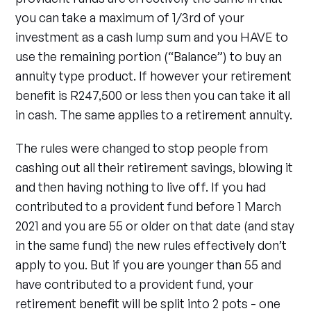
you can take a maximum of 1/3rd of your
investment as a cash lump sum and you HAVE to
use the remaining portion (“Balance”) to buy an
annuity type product. If however your retirement
benefit is R247,500 or less then you can take it all
in cash. The same applies to a retirement annuity.
The rules were changed to stop people from
cashing out all their retirement savings, blowing it
and then having nothing to live off. If you had
contributed to a provident fund before 1 March
2021 and you are 55 or older on that date (and stay
in the same fund) the new rules effectively don’t
apply to you. But if you are younger than 55 and
have contributed to a provident fund, your
retirement benefit will be split into 2 pots - one