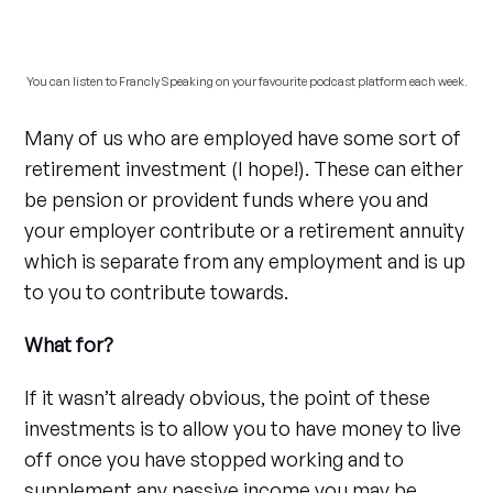
You can listen to Francly Speaking on your favourite podcast platform each week.
Many of us who are employed have some sort of
retirement investment (I hope!). These can either
be pension or provident funds where you and
your employer contribute or a retirement annuity
which is separate from any employment and is up
to you to contribute towards.
What for?
If it wasn’t already obvious, the point of these
investments is to allow you to have money to live
off once you have stopped working and to
supplement any passive income you may be