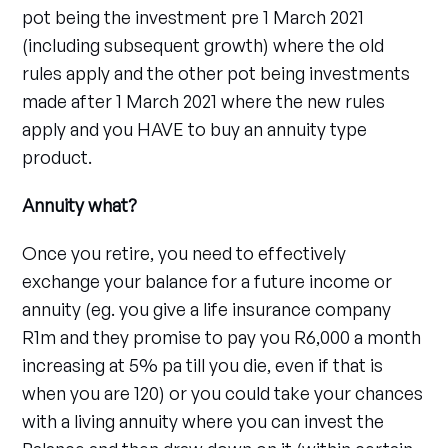
pot being the investment pre 1 March 2021
(including subsequent growth) where the old
rules apply and the other pot being investments
made after 1 March 2021 where the new rules
apply and you HAVE to buy an annuity type
product.
Annuity what?
Once you retire, you need to effectively
exchange your balance for a future income or
annuity (eg. you give a life insurance company
R1m and they promise to pay you R6,000 a month
increasing at 5% pa till you die, even if that is
when you are 120) or you could take your chances
with a living annuity where you can invest the