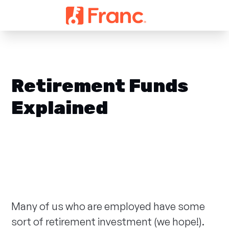
Retirement Funds
Explained
Many of us who are employed have some
sort of retirement investment (we hope!).