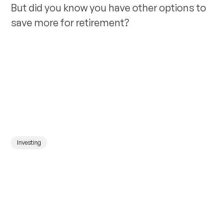
But did you know you have other options to
save more for retirement?
Investing