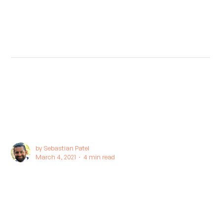
by
Sebastian Patel
March 4, 2021 ∙
4 min read