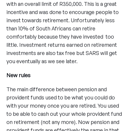
with an overall limit of R350,000. This is a great
incentive and was done to encourage people to
invest towards retirement. Unfortunately less
than 10% of South Africans can retire
comfortably because they have invested too
little. Investment returns earned on retirement
investments are also tax free but SARS will get
you eventually as we see later.
New rules
The main difference between pension and
provident funds used to be what you could do
with your money once you are retired. You used
to be able to cash out your whole provident fund
on retirement (not any more). Now pension and
provident funds are effectively the same in that