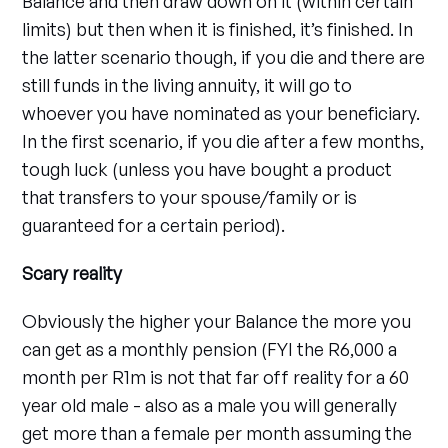
Balance and then draw down on it (within certain
limits) but then when it is finished, it’s finished. In
the latter scenario though, if you die and there are
still funds in the living annuity, it will go to
whoever you have nominated as your beneficiary.
In the first scenario, if you die after a few months,
tough luck (unless you have bought a product
that transfers to your spouse/family or is
guaranteed for a certain period).
Scary reality
Obviously the higher your Balance the more you
can get as a monthly pension (FYI the R6,000 a
month per R1m is not that far off reality for a 60
year old male - also as a male you will generally
get more than a female per month assuming the