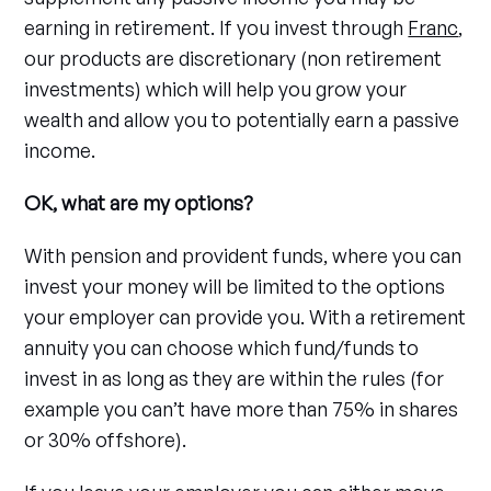
earning in retirement. If you invest through
Franc
,
our products are discretionary (non retirement
investments) which will help you grow your
wealth and allow you to potentially earn a passive
income.
OK, what are my options?
With pension and provident funds, where you can
invest your money will be limited to the options
your employer can provide you. With a retirement
annuity you can choose which fund/funds to
invest in as long as they are within the rules (for
example you can’t have more than 75% in shares
or 30% offshore).