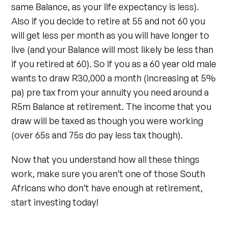
same Balance, as your life expectancy is less).
Also if you decide to retire at 55 and not 60 you
will get less per month as you will have longer to
live (and your Balance will most likely be less than
if you retired at 60). So if you as a 60 year old male
wants to draw R30,000 a month (increasing at 5%
pa) pre tax from your annuity you need around a
R5m Balance at retirement. The income that you
draw will be taxed as though you were working
(over 65s and 75s do pay less tax though).
Now that you understand how all these things
work, make sure you aren’t one of those South
Africans who don’t have enough at retirement,
start investing today!