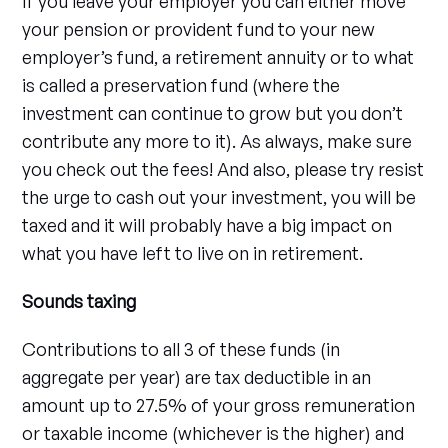
If you leave your employer you can either move
your pension or provident fund to your new
employer’s fund, a retirement annuity or to what
is called a preservation fund (where the
investment can continue to grow but you don’t
contribute any more to it). As always, make sure
you check out the fees! And also, please try resist
the urge to cash out your investment, you will be
taxed and it will probably have a big impact on
what you have left to live on in retirement.
Sounds taxing
Contributions to all 3 of these funds (in
aggregate per year) are tax deductible in an
amount up to 27.5% of your gross remuneration
or taxable income (whichever is the higher) and