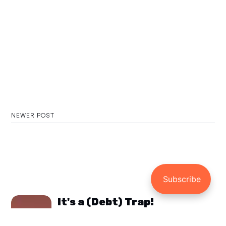
NEWER POST
It's a (Debt) Trap!