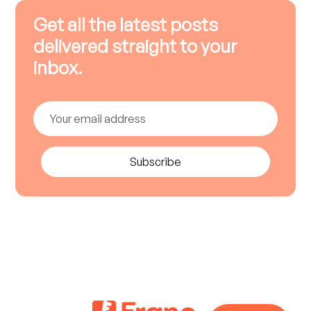
Get all the latest posts
delivered straight to your
inbox.
Subscribe