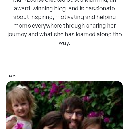
award-winning blog, and is passionate
about inspiring, motivating and helping
moms everywhere through sharing her
journey and what she has learned along the
way.
1 POST