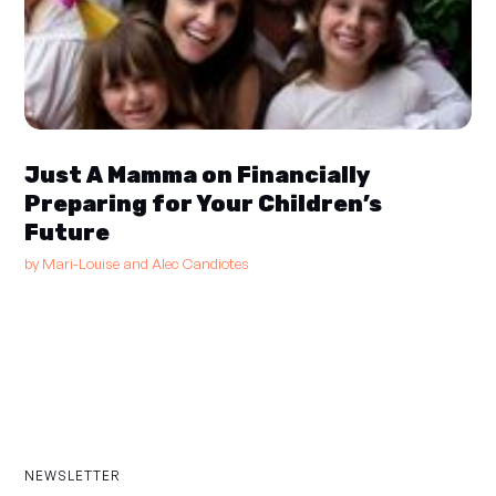
Just A Mamma on Financially
Preparing for Your Children’s
Future
by
Mari-Louise and Alec Candiotes
NEWSLETTER