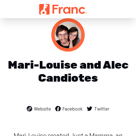
Mari-Louise and Alec
Candiotes
Website
Facebook
Twitter
Mari-Louise created Just a Mamma, an