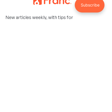
New articles weekly, with tips for
managing your investments and
personal finances.
Social
Facebook
Twitter